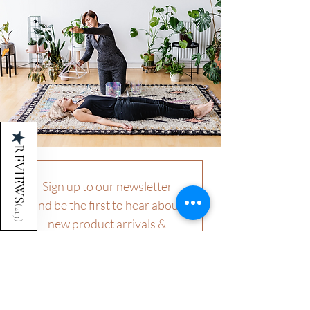
★
REVIEWS
Sign up to our newsletter 
and be the first to hear about 
(
213
new product arrivals & 
)
offerings.
First name
Last name