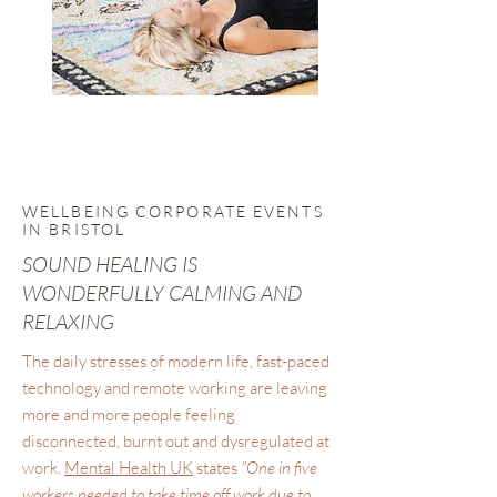
WELLBEING CORPORATE EVENTS
IN BRISTOL
SOUND HEALING IS
WONDERFULLY CALMING AND
RELAXING
The daily stresses of modern life, fast-paced
technology and remote working are leaving
more and more people feeling
disconnected, burnt out and dysregulated at
work.
Mental Health UK
states
"One in five
workers needed to take time off work due to