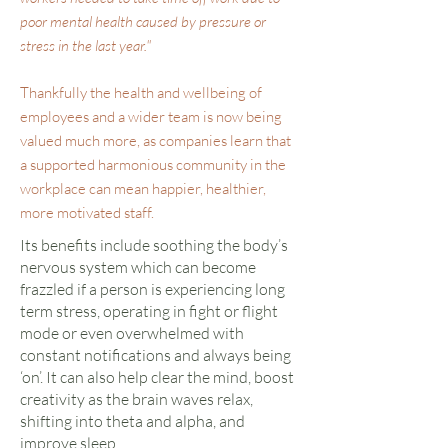
poor mental health caused by pressure or
stress in the last year."
Thankfully the health and wellbeing of
employees and a wider team is now being
valued much more, as companies learn that
a supported harmonious community in the
workplace can mean happier, healthier,
more motivated staff.
Its benefits include soothing the body’s
nervous system which can become
frazzled if a person is experiencing long
term stress, operating in fight or flight
mode or even overwhelmed with
constant notifications and always being
‘on’. It can also help clear the mind, boost
creativity as the brain waves relax,
shifting into theta and alpha, and
improve sleep.