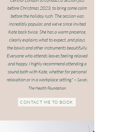
Central London to conduct a session just
before Christmas 2023, to bring some calm
before the holiday rush. The session was
incredibly popular, and we've since invited
Kate back twice. She has a warm presence,
clearly explains what to expect, and plays
the bowls and other instruments beautifully.
Everyone who attends leaves feeling relaxed
and happy. I highly recommend attending a
sound bath with Kate, whether for personal
relaxation or in a workplace setting." –
Sarah,
The Health Foundation
CONTACT ME TO BOOK