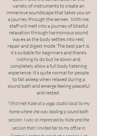
variety of instruments to create an
immersive soundscape that takes you on
a journey through the senses. With me,
staff will melt into a journey of blissful
relaxation through harmonious sound
waves as the body settles into rest,
repair and digest mode. The best part is,
it’s suitable for beginners and there’s
nothing to do but lie down and
completely allow a full body listening
experience. It’s quite normal for people
to fall asleep when relaxed during a
sound bath and emerge feeling peaceful
and rested.
"I first met Kate at a yoga studio local to my
home where she was leading a sound bath
session. I was so impressed by Kate and the
session that I invited her to my office in