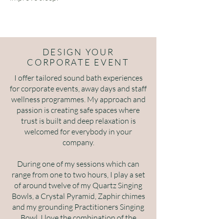
DESIGN YOUR
CORPORATE EVENT
I offer tailored sound bath experiences
for corporate events, away days and staff
wellness programmes. My approach and
passion is creating safe spaces where
trust is built and deep relaxation is
welcomed for everybody in your
company.
During one of my sessions which can
range from one to two hours, I play a set
of around twelve of my Quartz Singing
Bowls, a Crystal Pyramid, Zaphir chimes
and my grounding Practitioners Singing
Bowl. I love the combination of the