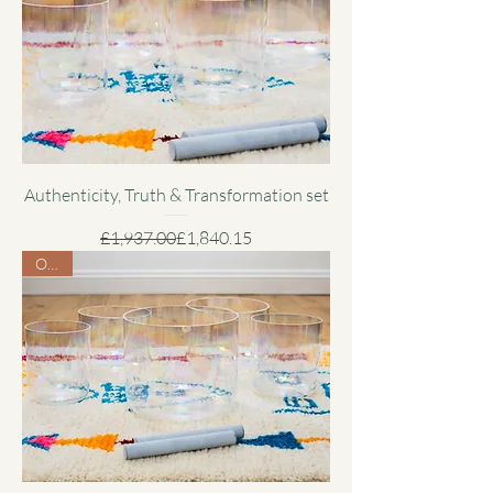
Authenticity, Truth & Transformation set
Regular Price
Sale Price
£1,937.00
£1,840.15
Offer