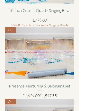
10-inch Cosmic Quartz Singing Bowl
Price
£778.00
5% off if you buy 3 or more Singing Bowls
Offer
Presence, Nurturing & Belonging set
Regular Price
Sale Price
£1,629.00
£1,547.55
Offer