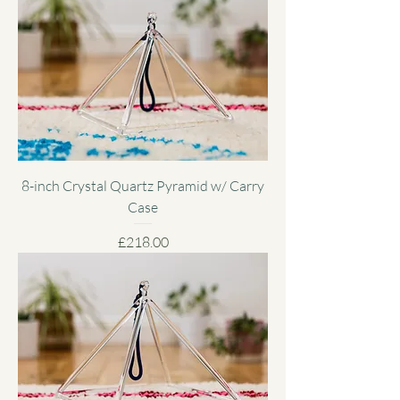
8-inch Crystal Quartz Pyramid w/ Carry
Case
Price
£218.00