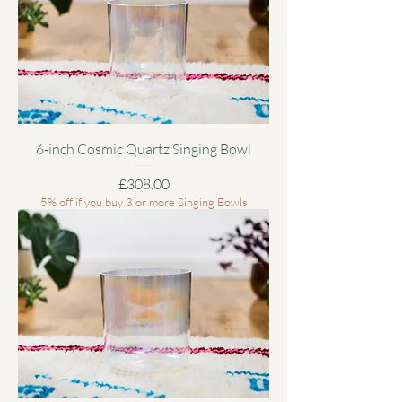
6-inch Cosmic Quartz Singing Bowl
Price
£308.00
5% off if you buy 3 or more Singing Bowls