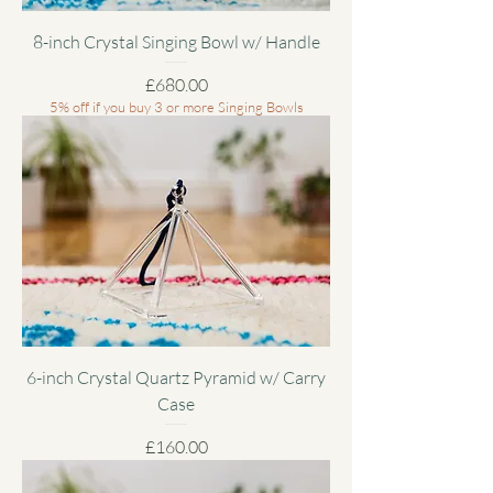
8-inch Crystal Singing Bowl w/ Handle
Price
£680.00
5% off if you buy 3 or more Singing Bowls
6-inch Crystal Quartz Pyramid w/ Carry
Case
Price
£160.00