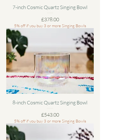
7-inch Cosmic Quartz Singing Bowl
Price
£378.00
5% off if you buy 3 or more Singing Bowls
8-inch Cosmic Quartz Singing Bowl
Price
£543.00
5% off if you buy 3 or more Singing Bowls