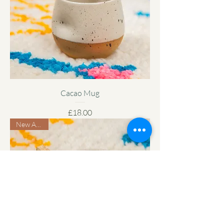
Cacao Mug
Price
£18.00
New Arrival