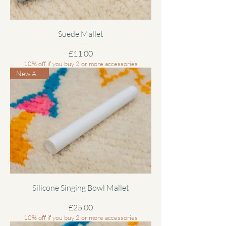
Suede Mallet
Price
£11.00
10% off if you buy 2 or more accessories
New Arrival
Silicone Singing Bowl Mallet
Price
£25.00
10% off if you buy 2 or more accessories