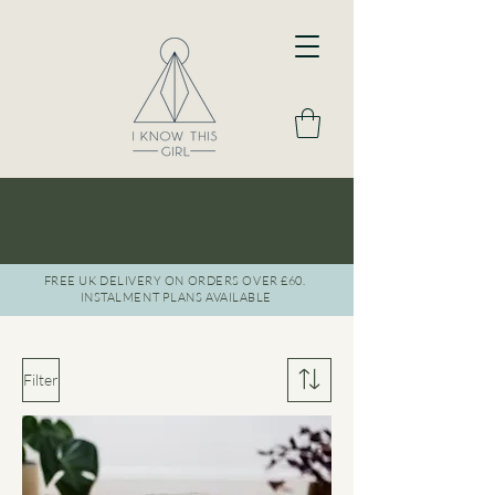
BOOK A FREE DISCOVERY CALL
LET'S CHAT
FREE UK DELIVERY ON ORDERS OVER £60.
INSTAL
MENT PLANS AVAILABLE
Filter