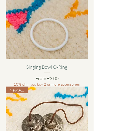
Singing Bowl O‑Ring
Sale Price
From
£3.00
10% off if you buy 2 or more accessories
New Arrival