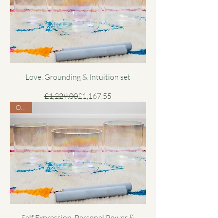
Love, Grounding & Intuition set
Regular Price
Sale Price
£1,229.00
£1,167.55
Offer
Self Expression, Personal Power &