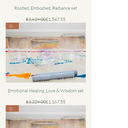
Rooted, Embodied, Radiance set
Regular Price
Sale Price
£1,629.00
£1,547.55
Offer
Emotional Healing, Love & Wisdom set
Regular Price
Sale Price
£1,229.00
£1,167.55
Offer