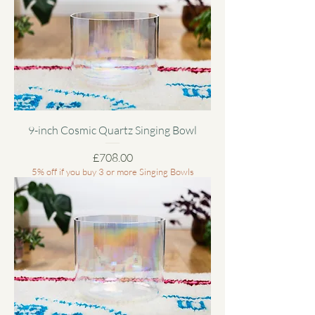
9-inch Cosmic Quartz Singing Bowl
Price
£708.00
5% off if you buy 3 or more Singing Bowls