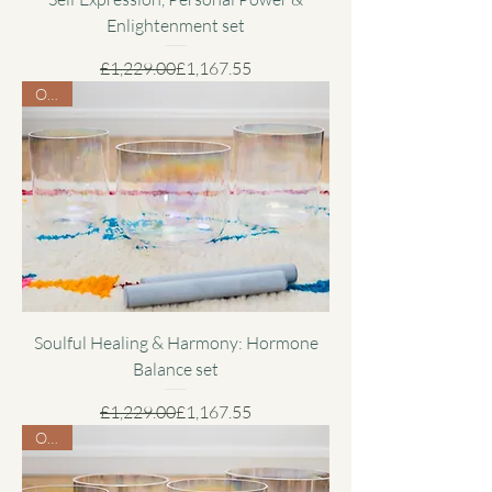
Enlightenment set
Regular Price
Sale Price
£1,229.00
£1,167.55
Offer
Soulful Healing & Harmony: Hormone
Balance set
Regular Price
Sale Price
£1,229.00
£1,167.55
Offer