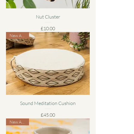
Nut Cluster
Price
£10.00
New Arrival
Sound Meditation Cushion
Price
£45.00
New Arrival