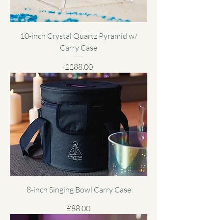
10-inch Crystal Quartz Pyramid w/
Carry Case
Price
£288.00
8-inch Singing Bowl Carry Case
Price
£88.00