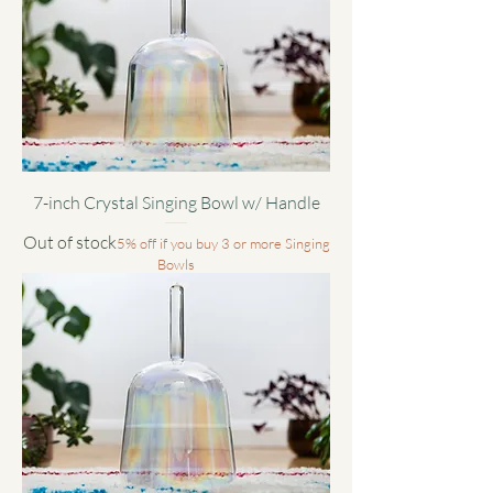
7-inch Crystal Singing Bowl w/ Handle
Out of stock
5% off if you buy 3 or more Singing
Bowls