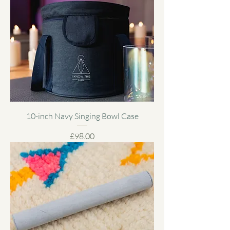
10-inch Navy Singing Bowl Case
Price
£98.00