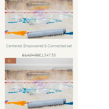
Centered, Empowered & Connected set
Regular Price
Sale Price
£1,629.00
£1,547.55
Offer