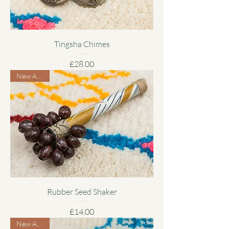
Tingsha Chimes
Price
£28.00
New Arrival
Rubber Seed Shaker
Price
£14.00
New Arrival