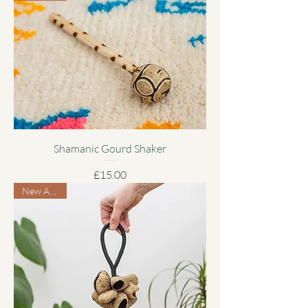
Shamanic Gourd Shaker
Price
£15.00
New Arrival