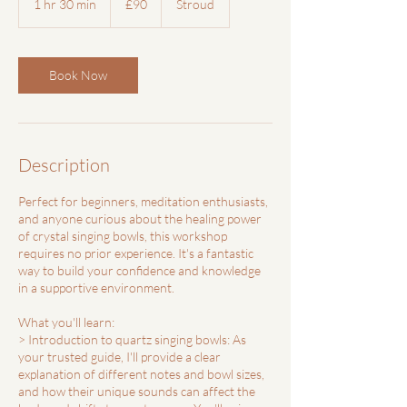
1 hr 30 min
1
£90
Stroud
pounds
h
3
0
m
Book Now
i
n
Description
Perfect for beginners, meditation enthusiasts,
and anyone curious about the healing power
of crystal singing bowls, this workshop
requires no prior experience. It's a fantastic
way to build your confidence and knowledge
in a supportive environment.
What you'll learn:
> Introduction to quartz singing bowls: As
your trusted guide, I'll provide a clear
explanation of different notes and bowl sizes,
and how their unique sounds can affect the