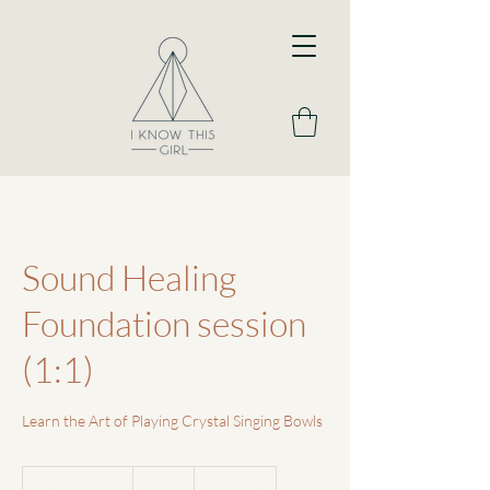
Sound Healing
Foundation session
(1:1)
Learn the Art of Playing Crystal Singing Bowls
90
British