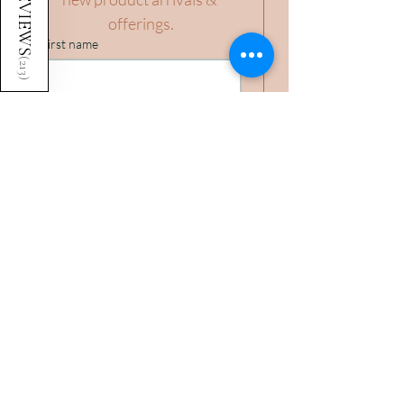
REVIEWS
offerings.
First name
(
213
)
Last name
Birthday (you'll automatically earn
points every year!)
Day
Month
Year
Email
*