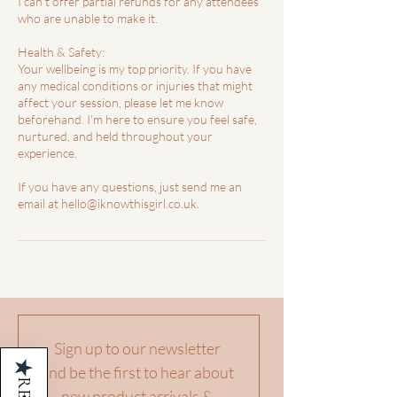
I can't offer partial refunds for any attendees
who are unable to make it.
Health & Safety:
Your wellbeing is my top priority. If you have
any medical conditions or injuries that might
affect your session, please let me know
beforehand. I'm here to ensure you feel safe,
nurtured, and held throughout your
experience.
If you have any questions, just send me an
Sign up to our newsletter 
★
and be the first to hear about 
new product arrivals & 