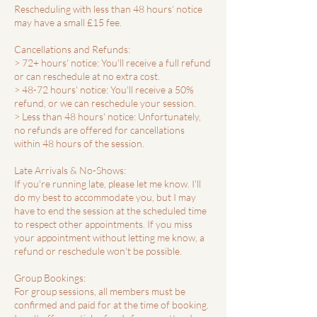
Rescheduling with less than 48 hours' notice
may have a small £15 fee.
Cancellations and Refunds:
> 72+ hours' notice: You'll receive a full refund
or can reschedule at no extra cost.
> 48-72 hours' notice: You'll receive a 50%
refund, or we can reschedule your session.
> Less than 48 hours' notice: Unfortunately,
no refunds are offered for cancellations
within 48 hours of the session.
Late Arrivals & No-Shows:
If you're running late, please let me know. I'll
do my best to accommodate you, but I may
have to end the session at the scheduled time
to respect other appointments. If you miss
your appointment without letting me know, a
refund or reschedule won't be possible.
Group Bookings:
For group sessions, all members must be
confirmed and paid for at the time of booking.