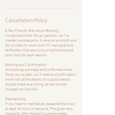
Cancellation Policy
A Few Friendly Bits About Booking:
I understand that life can get busy, so I've
created a simple policy to ensure a smooth and
fair process for everyone. My main goal is to
be flexible while also honouring the time and
care I put into each session.
Booking and Confirmation:
All bookings are made and confirmed online.
Once you've paid, you'll receive a confirmation
email with all the details. It's a good idea to
double-check everything, as last-minute
changes can be tricky.
Rescheduling:
If you need to reschedule, please let me know
at least 48 hours in advance. This gives me a
chance to offer the slot to someone else.