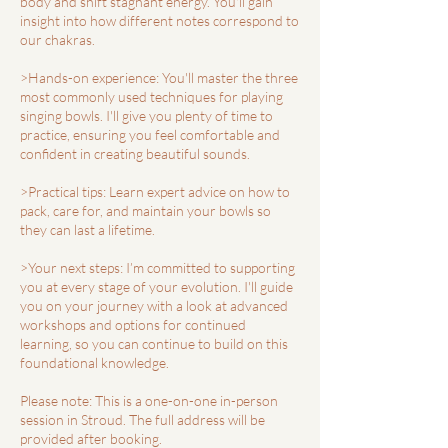
body and shift stagnant energy. You'll gain
insight into how different notes correspond to
our chakras.
>Hands-on experience: You'll master the three
most commonly used techniques for playing
singing bowls. I'll give you plenty of time to
practice, ensuring you feel comfortable and
confident in creating beautiful sounds.
>Practical tips: Learn expert advice on how to
pack, care for, and maintain your bowls so
they can last a lifetime.
>Your next steps: I’m committed to supporting
you at every stage of your evolution. I'll guide
you on your journey with a look at advanced
workshops and options for continued
learning, so you can continue to build on this
foundational knowledge.
Please note: This is a one-on-one in-person
session in Stroud. The full address will be