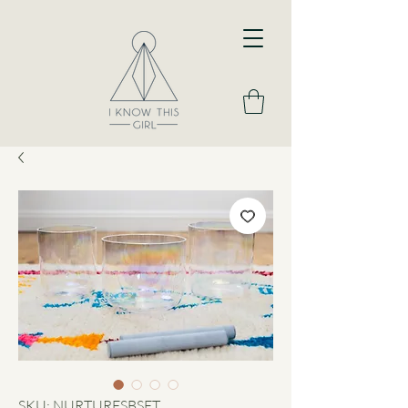
SKU: NURTURESBSET