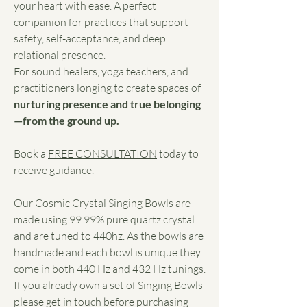
your heart with ease. A perfect
companion for practices that support
safety, self-acceptance, and deep
relational presence.
For sound healers, yoga teachers, and
practitioners longing to create spaces of
nurturing presence and true belonging
—from the ground up.
Book a
FREE CONSULTATION
today to
receive guidance.
Our Cosmic Crystal Singing Bowls are
made using 99.99% pure quartz crystal
and are tuned to 440hz. As the bowls are
handmade and each bowl is unique they
come in both 440 Hz and 432 Hz tunings.
If you already own a set of Singing Bowls
please get in touch before purchasing