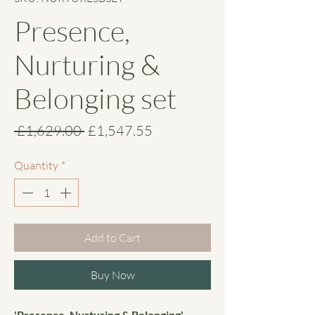
Presence,
Nurturing &
Belonging set
Regular
Sale
 £1,629.00 
£1,547.55
Price
Price
Quantity
*
Add to Cart
Buy Now
'Presence, Nurturing & Belonging'