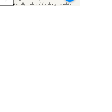
)
intentionally made and the design is subtle
and natural but still adds so muc...
SHOW MORE
Cheyanne G.
United Kingdom
Was this review helpful?
Incense Holder