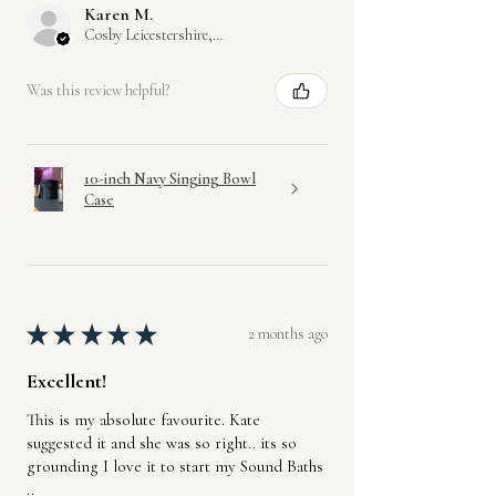
Karen M.
Once the full balance has been paid
Cosby Leicestershire, GB-ENG
and your item shipped, our standard
returns policy will apply.
Was this review helpful?
Offline payments and in-person cash
payments upon collection are also
available.
10-inch Navy Singing Bowl
Case
★
★
★
★
★
2 months ago
Excellent!
This is my absolute favourite. Kate
suggested it and she was so right.. its so
grounding I love it to start my Sound Baths
..