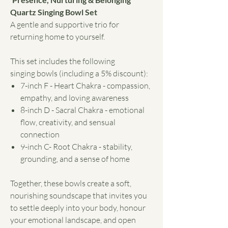
Quartz Singing Bowl Set
A gentle and supportive trio for
returning home to yourself.
This set includes the following
singing bowls (including a 5% discount):
7-inch F - Heart Chakra - compassion,
empathy, and loving awareness
8-inch D - Sacral Chakra - emotional
flow, creativity, and sensual
connection
9-inch C- Root Chakra - stability,
grounding, and a sense of home
Together, these bowls create a soft,
nourishing soundscape that invites you
to settle deeply into your body, honour
your emotional landscape, and open