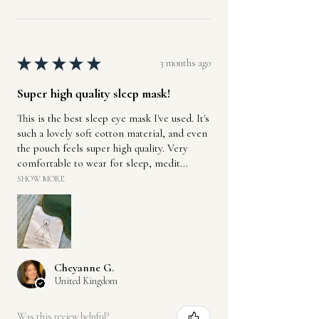
★
★
★
★
★
3 months ago
Super high quality sleep mask!
This is the best sleep eye mask I've used. It's
such a lovely soft cotton material, and even
the pouch feels super high quality. Very
comfortable to wear for sleep, medit...
SHOW MORE
Cheyanne G.
United Kingdom
Was this review helpful?