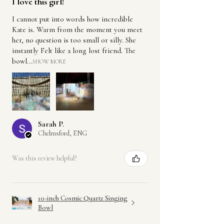
I love this girl!
I cannot put into words how incredible
Kate is. Warm from the moment you meet
her, no question is too small or silly. She
instantly Felt like a long lost friend. The
bowl...
SHOW MORE
Sarah P.
Chelmsford, ENG
Was this review helpful?
10-inch Cosmic Quartz Singing
Bowl