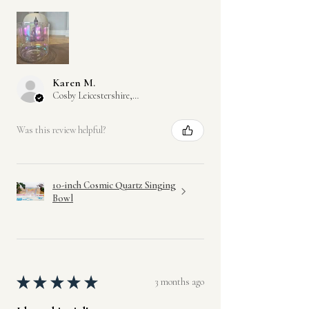
Karen M.
Cosby Leicestershire, GB-ENG
Was this review helpful?
10-inch Cosmic Quartz Singing
Bowl
★
★
★
★
★
3 months ago