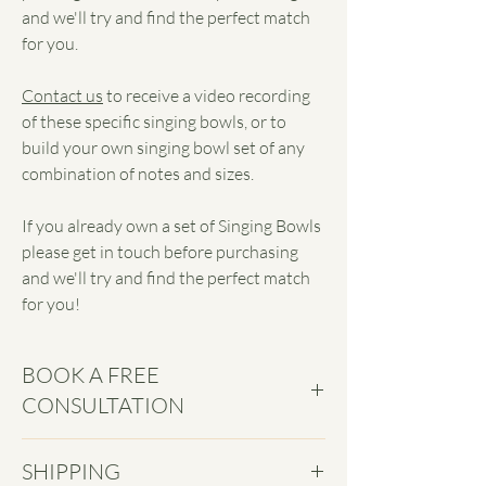
and we'll try and find the perfect match
for you.
Contact us
to receive a video recording
of these specific singing bowls, or to
build your own singing bowl set of any
combination of notes and sizes.
If you already own a set of Singing Bowls
please get in touch before purchasing
and we'll try and find the perfect match
for you!
BOOK A FREE
CONSULTATION
Book in a free
Discovery Call
to navigate
SHIPPING
the world of sound healing with ease and