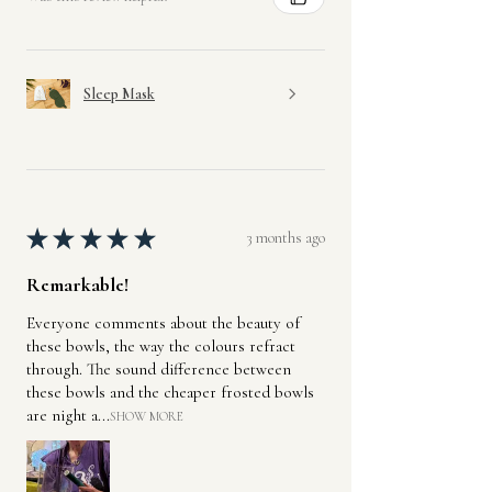
Sleep Mask
★
★
★
★
★
3 months ago
Remarkable!
Everyone comments about the beauty of
these bowls, the way the colours refract
through. The sound difference between
these bowls and the cheaper frosted bowls
are night a...
SHOW MORE