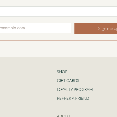
Sign me u
SHOP
GIFT CARDS
LOYALTY PROGRAM
REFFER A FRIEND
ABOUT