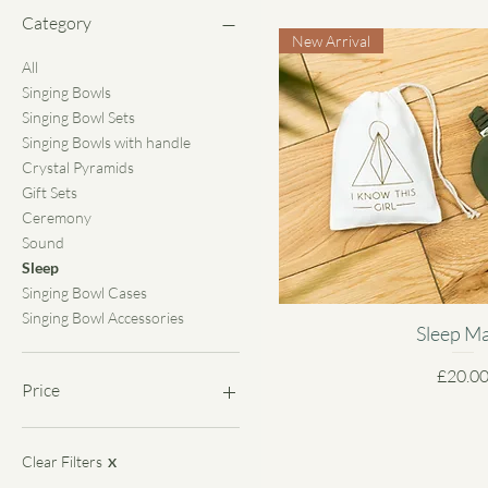
Category
New Arrival
All
Singing Bowls
Singing Bowl Sets
Singing Bowls with handle
Crystal Pyramids
Gift Sets
Ceremony
Sound
Sleep
Singing Bowl Cases
Singing Bowl Accessories
Sleep M
Price
£20.0
Price
£0
£2,200
Clear Filters
X