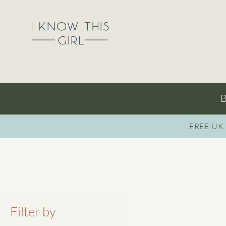
B
FREE UK
Filter by