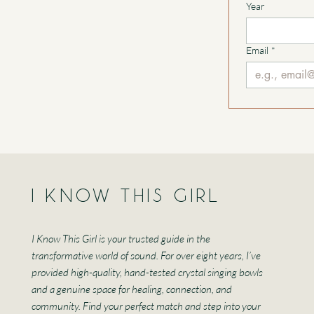
Year
Email
*
I KNOW THIS GIRL
I Know This Girl is your trusted guide in the
transformative world of sound. For over eight years, I’ve
provided high-quality, hand-tested crystal singing bowls
and a genuine space for healing, connection, and
community. Find your perfect match and step into your