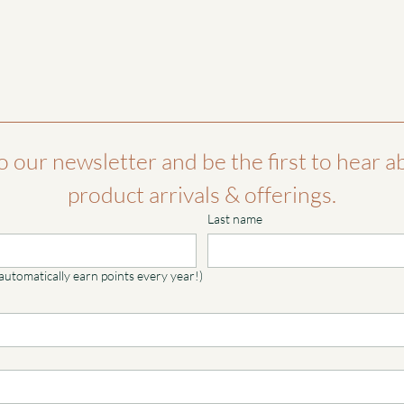
o our newsletter and be the first to hear a
product arrivals & offerings.
Last name
 automatically earn points every year!)