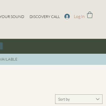
Log In
 YOUR SOUND
DISCOVERY CALL
VAILABLE
Sort by