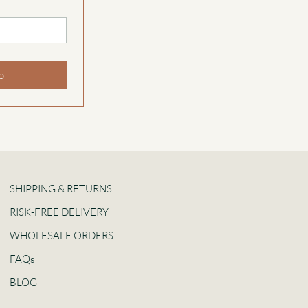
p
SHIPPING & RETURNS
RISK-FREE DELIVERY
WHOLESALE ORDERS
FAQs
BLOG