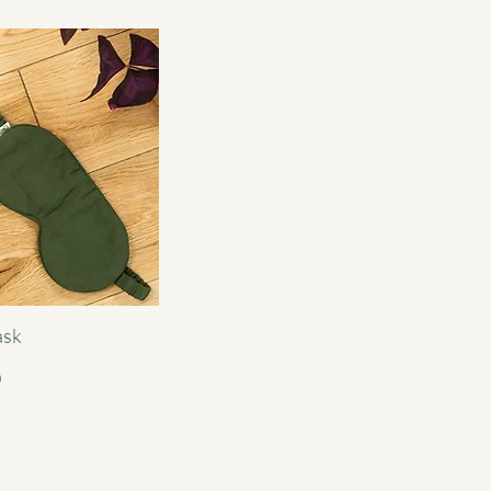
ask
0