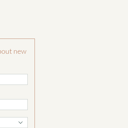
bout new 