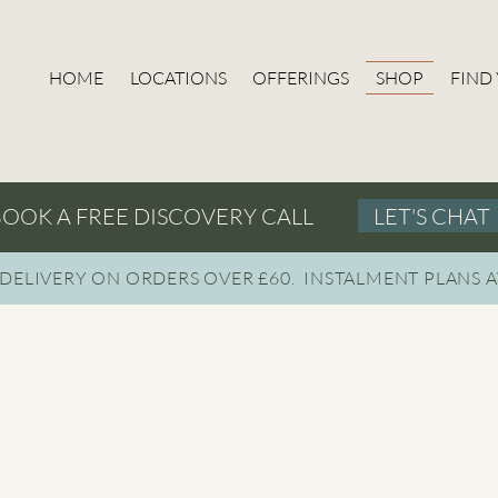
HOME
LOCATIONS
OFFERINGS
SHOP
FIND
LET'S CHAT
OOK A FREE DISCOVERY CALL
 DELIVERY ON ORDERS OVER £60. INSTAL
MENT PLANS A