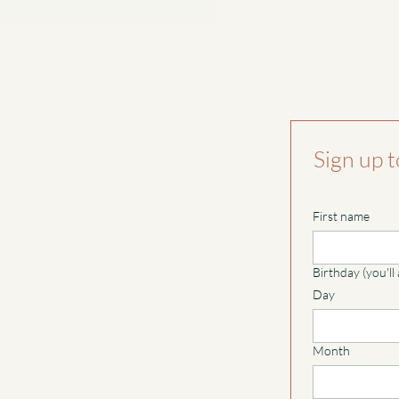
Sign up t
First name
Birthday (you'll
Day
Month