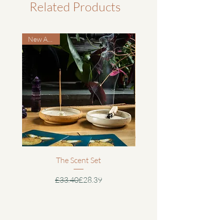
the protective travel bag ensures your
Related Products
To request a return or exchange, please
mask stays clean and cared for wherever
email us at hello@iknowthisgirl.co.uk.
Cleaning:
you go.
We’ll send you a returns form and the
Spot clean with a mild detergent and
New Arrival
address to send your item(s) to.
cold water. Air dry fully before storing.
Includes:
Avoid machine washing to preserve
Handmade cotton eye mask in Forest
Please ensure your return is sent via a
stitching and structure.
Green
tracked and insured service, as we
Protective cotton travel bag
cannot accept responsibility for items
Use:
Plastic-free or recycled packaging
lost or damaged in transit. Customers
Place lightly over the eyes and adjust the
Care card
are responsible for return postage costs
elastic for comfort. Designed to block
unless the item is faulty or incorrect.
light softly without applying pressure.
Details:
Fair Trade and ethically made by our
Once we’ve received and inspected your
Storage:
artisan partners in Nepal
The Scent Set
return, we will issue a full refund to your
Store in the protective cotton travel bag
Soft, breathable cotton for comfort
original payment method (excluding
in a cool, dry place. Keep away from
Regular Price
Sale Price
£33.40
£28.39
and relaxation
original shipping costs, unless the return
sharp objects or heavy items to prevent
Light-blocking design to encourage
is due to our error). Refunds are typically
damage.
deep rest and meditation
processed within 3 -6 working days of
Gentle elastic strap for a secure,