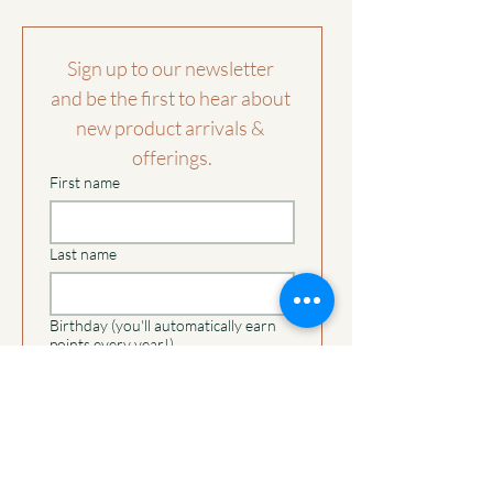
receiving the return.
Travel:
comfortable fit
Allow the mask to breathe between uses.
See the
shipping returns page
for further
If it becomes creased in transit, lightly
Sign up to our newsletter 
Please note:
information.
steam from a distance.
Each mask is individually handmade and
and be the first to hear about 
may feature small variations in stitching
new product arrivals & 
or texture that are part of the artisanal
offerings.
process. These details make every piece
First name
beautifully unique without affecting
quality or comfort.
Last name
Birthday (you'll automatically earn
points every year!)
Day
Month