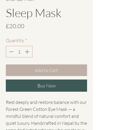
Sleep Mask
Price
£20.00
Quantity
*
Add to Cart
Buy Now
Rest deeply and restore balance with our
Forest Green Cotton Eye Mask — a
mindful blend of natural comfort and
quiet luxury. Handcrafted in Nepal by the