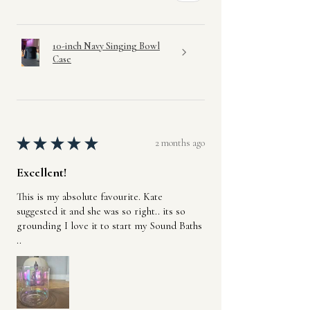
10-inch Navy Singing Bowl
Case
★
★
★
★
★
2 months ago
Excellent!
This is my absolute favourite. Kate
suggested it and she was so right.. its so
grounding I love it to start my Sound Baths
..