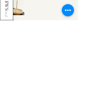
REVIEWS
(
213
)
Cheyanne G.
United Kingdom
Was this review helpful?
Incense Holder
Show more