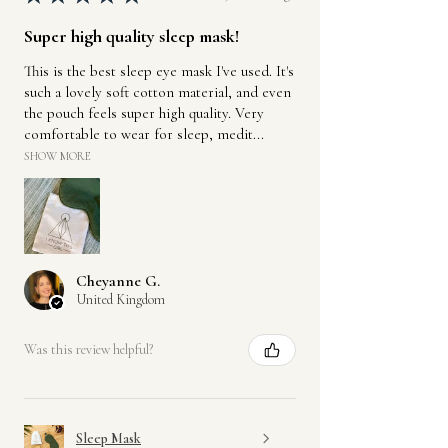
Super high quality sleep mask!
This is the best sleep eye mask I've used. It's
such a lovely soft cotton material, and even
the pouch feels super high quality. Very
comfortable to wear for sleep, medit...
SHOW MORE
Cheyanne G.
United Kingdom
Was this review helpful?
Sleep Mask