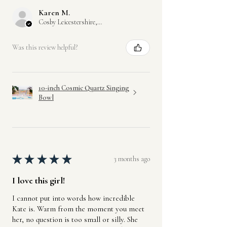
Karen M.
Cosby Leicestershire, GB-ENG
Was this review helpful?
10-inch Cosmic Quartz Singing
Bowl
★
★
★
★
★
3 months ago
I love this girl!
I cannot put into words how incredible
Kate is. Warm from the moment you meet
her, no question is too small or silly. She