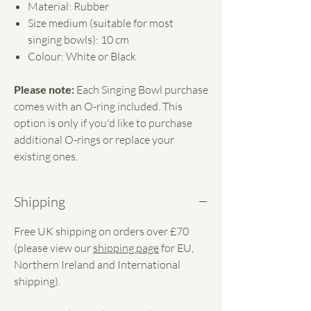
Material: Rubber
Size medium (suitable for most
singing bowls): 10 cm
Colour: White or Black
Please note:
Each Singing Bowl purchase
comes with an O-ring included. This
option is only if you'd like to purchase
additional O-rings or replace your
existing ones.
Shipping
Free UK shipping on orders over £70
(please view our
shipping page
for EU,
Northern Ireland and International
shipping).