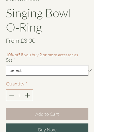
Singing Bowl
O‑Ring
Sale
From
£3.00
Price
10% off if you buy 2 or more accessories
Set
*
Quantity
*
Add to Cart
Buy Now