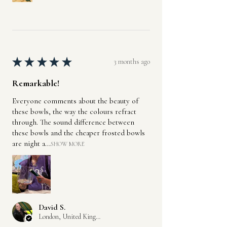
★
★
★
★
★
3 months ago
Remarkable!
Everyone comments about the beauty of
these bowls, the way the colours refract
through. The sound difference between
these bowls and the cheaper frosted bowls
are night a...
SHOW MORE
David S.
London, United Kingdom