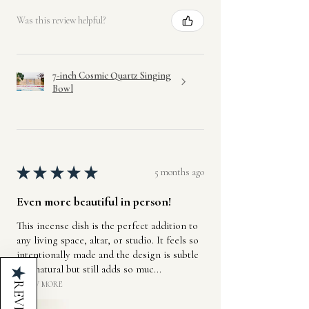
Was this review helpful?
7-inch Cosmic Quartz Singing
Bowl
★
★
★
★
★
5 months ago
Even more beautiful in person!
This incense dish is the perfect addition to
any living space, altar, or studio. It feels so
intentionally made and the design is subtle
and natural but still adds so muc...
★
SHOW MORE