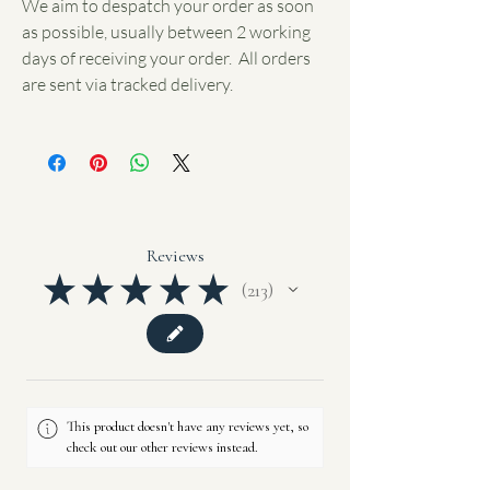
We aim to despatch your order as soon
as possible, usually between 2 working
days of receiving your order. All orders
are sent via tracked delivery.
Reviews
★
★
★
★
★
213
213
This product doesn't have any reviews yet, so
check out our other reviews instead.