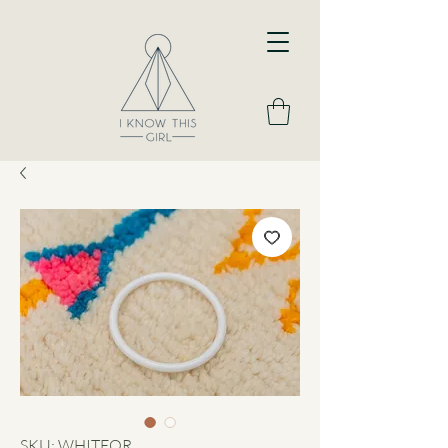
SKU: WHITEOR