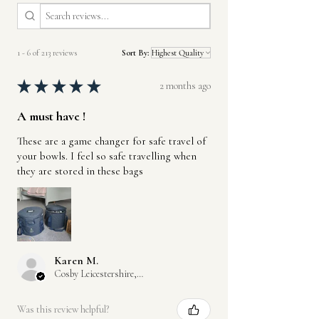
1 - 6 of 213 reviews
Sort By:
★
★
★
★
★
2 months ago
A must have !
These are a game changer for safe travel of
your bowls. I feel so safe travelling when
they are stored in these bags
Karen M.
Cosby Leicestershire, GB-ENG
Was this review helpful?