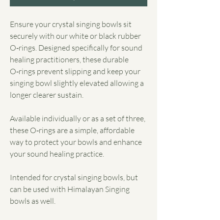
Ensure your crystal singing bowls sit
securely with our white or black rubber
O‑rings. Designed specifically for sound
healing practitioners, these durable
O‑rings prevent slipping and keep your
singing bowl slightly elevated allowing a
longer clearer sustain.
Available individually or as a set of three,
these O‑rings are a simple, affordable
way to protect your bowls and enhance
your sound healing practice.
Intended for crystal singing bowls, but
can be used with Himalayan Singing
bowls as well.