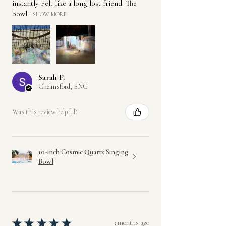
instantly Felt like a long lost friend. The
bowl...
SHOW MORE
Sarah P.
Chelmsford, ENG
Was this review helpful?
10-inch Cosmic Quartz Singing
Bowl
★
★
★
★
★
3 months ago