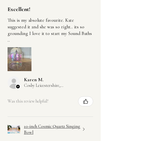
Incense:
Excellent!
Hand-rolled in India using the traditional
This is my absolute favourite. Kate
masala incense method
suggested it and she was so right.. its so
Made from plant-based ingredients
grounding I love it to start my Sound Baths
including natural wood powders, resins,
..
petals and oils.
Each fragrance mixture is rolled by hand
onto bamboo sticks
Both the ceramic producers in Nepal and
Karen M.
the incense makers in India work with
Cosby Leicestershire, GB-ENG
Fairtrade-certified suppliers, ensuring
ethical production, fair wages, and
Was this review helpful?
support for artisan communities.
All packaging is plastic-free or made from
recycled materials where possible.
10-inch Cosmic Quartz Singing
Bowl