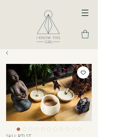
SKU: RTLST