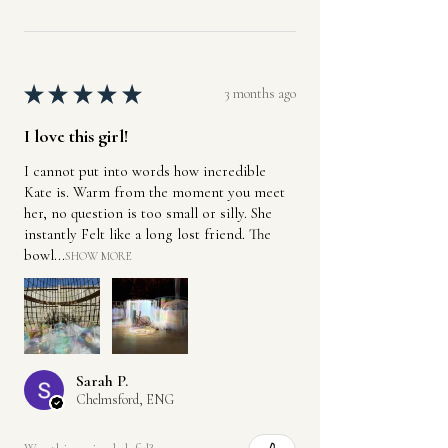
★
★
★
★
★
3 months ago
I love this girl!
I cannot put into words how incredible
Kate is. Warm from the moment you meet
her, no question is too small or silly. She
instantly Felt like a long lost friend. The
bowl...
SHOW MORE
Sarah P.
Chelmsford, ENG