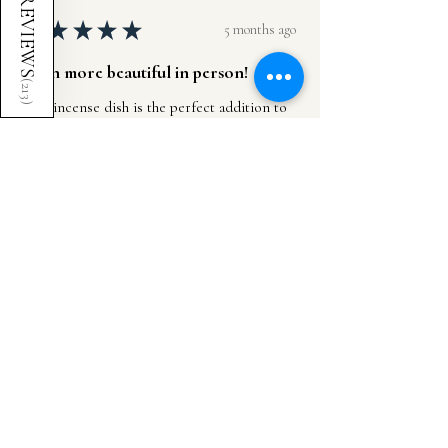
REVIEWS
★
★
★
★
★
5 months ago
Even more beautiful in person!
(
213
This incense dish is the perfect addition to
)
any living space, altar, or studio. It feels so
intentionally made and the design is subtle
and natural but still adds so muc...
SHOW MORE
Cheyanne G.
United Kingdom
Was this review helpful?