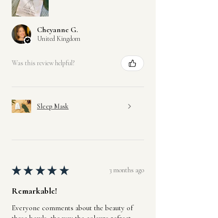
Cheyanne G.
United Kingdom
Was this review helpful?
Sleep Mask
★
★
★
★
★
3 months ago
Remarkable!
Everyone comments about the beauty of
these bowls, the way the colours refract