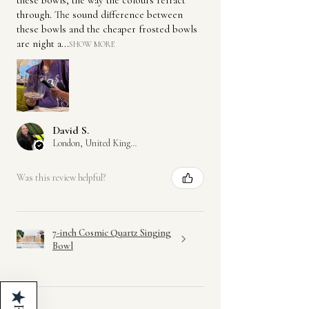
through. The sound difference between
these bowls and the cheaper frosted bowls
are night a...
SHOW MORE
David S.
London, United Kingdom
Was this review helpful?
7-inch Cosmic Quartz Singing
Bowl
★