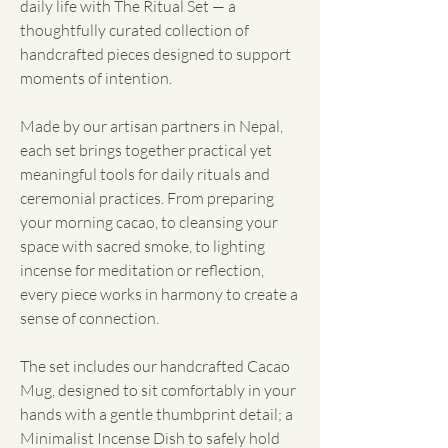
daily life with The Ritual Set — a
thoughtfully curated collection of
handcrafted pieces designed to support
moments of intention.
Made by our artisan partners in Nepal,
each set brings together practical yet
meaningful tools for daily rituals and
ceremonial practices. From preparing
your morning cacao, to cleansing your
space with sacred smoke, to lighting
incense for meditation or reflection,
every piece works in harmony to create a
sense of connection.
The set includes our handcrafted Cacao
Mug, designed to sit comfortably in your
hands with a gentle thumbprint detail; a
Minimalist Incense Dish to safely hold