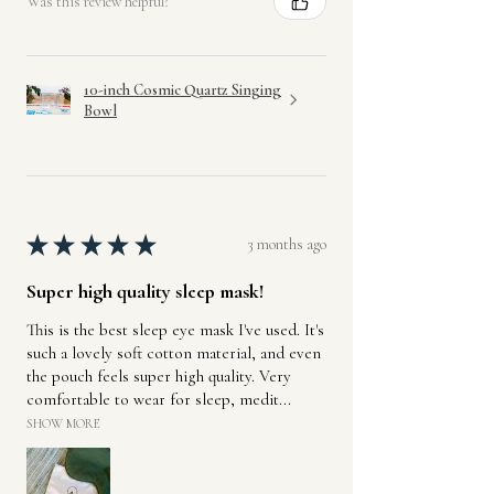
Was this review helpful?
10-inch Cosmic Quartz Singing
Bowl
★
★
★
★
★
3 months ago
Super high quality sleep mask!
This is the best sleep eye mask I've used. It's
such a lovely soft cotton material, and even
the pouch feels super high quality. Very
comfortable to wear for sleep, medit...
SHOW MORE