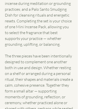
incense during meditation or grounding
practices; and a Palo Santo Smudging
Dish for cleansing rituals and energetic
resets. Completing the set is your choice
of one Mini Incense Pack, allowing you
to select the fragrance that best
supports your practice — whether
grounding, uplifting, or balancing.
The three pieces have been intentionally
designed to complement one another
both in use and design. Whether resting
on a shelf or arranged during a personal
ritual, their shapes and materials create a
calm, cohesive presence. Together they
form a small altar — supporting
moments of grounding, reflection, or
ceremony, whether practiced alone or
shared with others, perhaps while seated