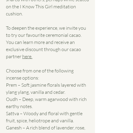
on the I Know This Girl meditation
cushion.
To deepen the experience, we invite you
to try our favourite ceremonial cacao.
You can learn more and receive an
exclusive discount through our cacao
partner
here.
Choose from one of the following
incense options:
Prem – Soft jasmine florals layered with
ylang ylang, vanilla and cedar.
Oudh – Deep, warm agarwood with rich
earthy notes.
Sattva – Woody and floral with gentle
fruit, spice, heliotrope and vanilla.
Ganesh – A rich blend of lavender, rose,