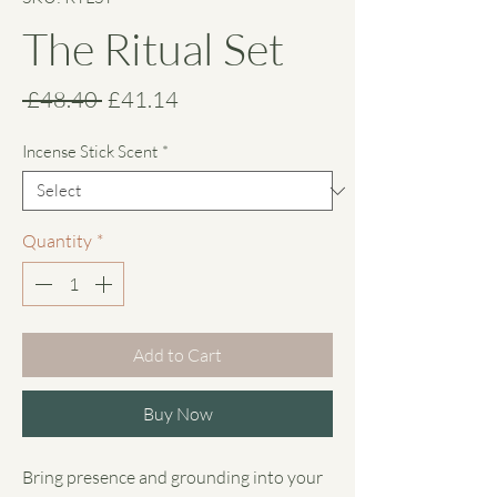
The Ritual Set
Regular
Sale
 £48.40 
£41.14
Price
Price
Incense Stick Scent
*
Quantity
*
Add to Cart
Buy Now
Bring presence and grounding into your