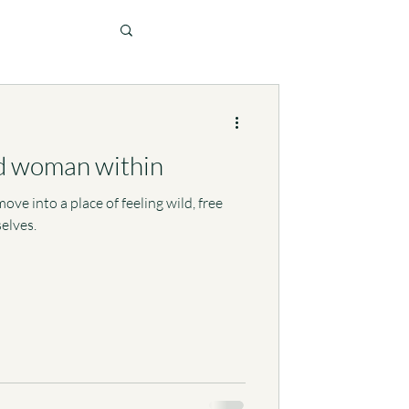
d woman within
ove into a place of feeling wild, free
elves.