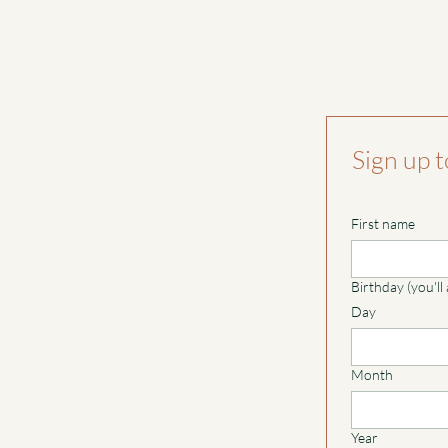
Sign up t
First name
Birthday (you'll
Day
Month
Year