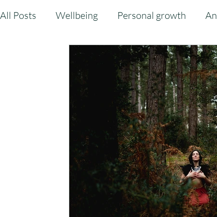
All Posts
Wellbeing
Personal growth
An
Sound Bath
Balance
Community