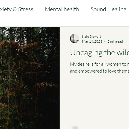
xiety & Stress
Mental health
Sound Healing
Kate Stewart
Mar 14, 2023
2 min read
Uncaging the wil
My desire is for all women to m
and empowered to love thems