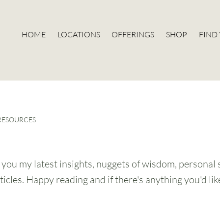
HOME
LOCATIONS
OFFERINGS
SHOP
FIND
 RESOURCES
g you my latest insights, nuggets of wisdom, personal 
ticles. Happy reading and if there's anything you'd li