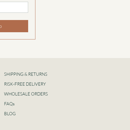
p
SHIPPING & RETURNS
RISK-FREE DELIVERY
WHOLESALE ORDERS
FAQs
BLOG