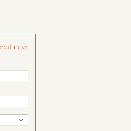
bout new 