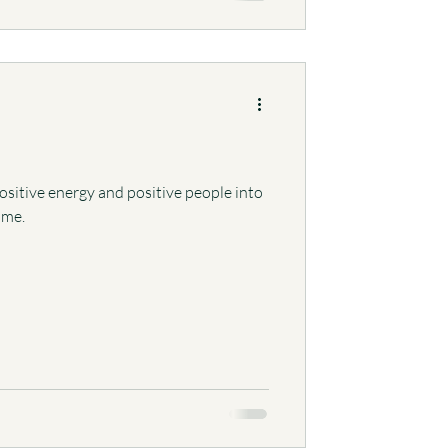
itive energy and positive people into
time.