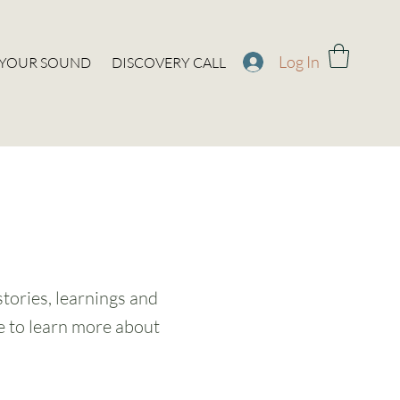
Log In
 YOUR SOUND
DISCOVERY CALL
stories, learnings and
ke to learn more about