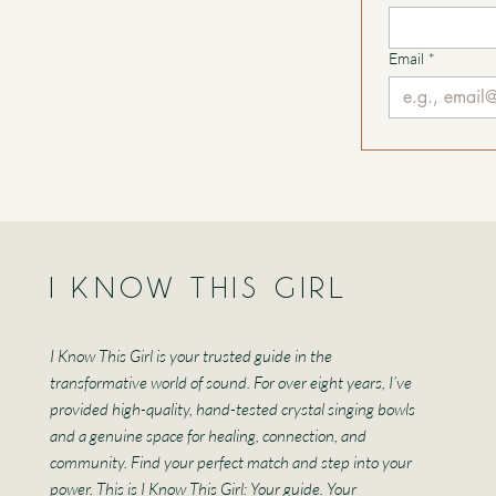
Email
*
I KNOW THIS GIRL
I Know This Girl is your trusted guide in the
transformative world of sound. For over eight years, I’ve
provided high-quality, hand-tested crystal singing bowls
and a genuine space for healing, connection, and
community. Find your perfect match and step into your
power. This is I Know This Girl: Your guide. Your