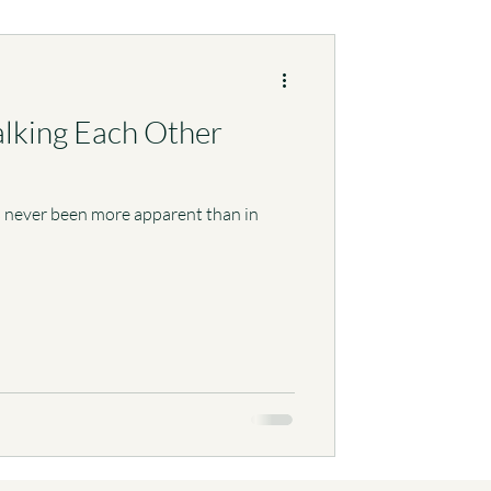
alking Each Other
’s never been more apparent than in