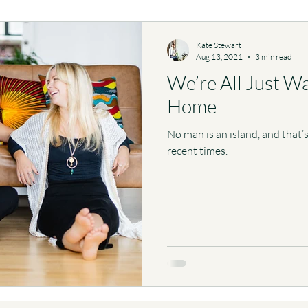
Kate Stewart
Aug 13, 2021
3 min read
We’re All Just W
Home
No man is an island, and that
recent times.