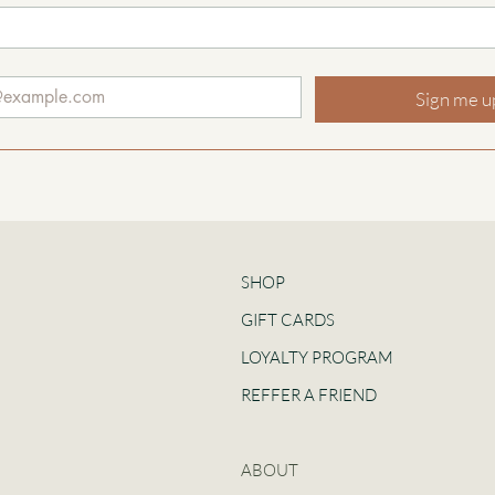
Sign me u
SHOP
GIFT CARDS
LOYALTY PROGRAM
REFFER A FRIEND
ABOUT