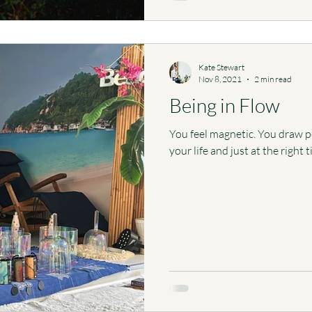
Kate Stewart
Nov 8, 2021
2 min read
Being in Flow
You feel magnetic. You draw pos
your life and just at the right 