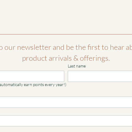
o our newsletter and be the first to hear a
product arrivals & offerings.
Last name
 automatically earn points every year!)