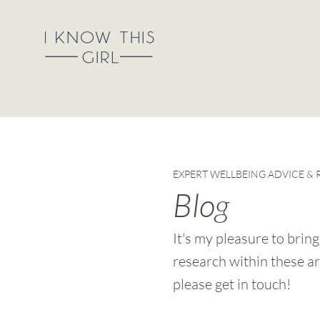
EXPERT WELLBEING ADVICE &
Blog
It's my pleasure to brin
research within these ar
please get in touch!