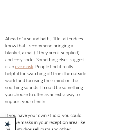
Ahead of a sound bath, I’ll let attendees 
know that I recommend bringing a 
blanket, a mat (if they aren’t supplied) 
and cosy socks. Something else I suggest 
is an 
eye mask
.
 People find it really 
helpful for switching off from the outside 
world and focusing their mind on the 
soothing sounds. It could be something 
you choose to offer as an extra way to 
support your clients. 
If you have your own studio, you could 
sell eye masks in your reception area like 
★
many studios sell mats and other 