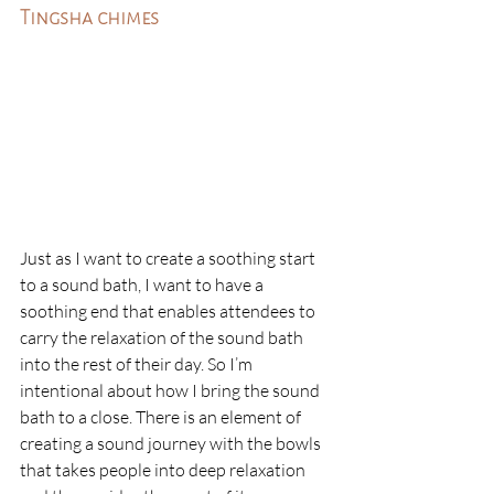
Tingsha chimes
Just as I want to create a soothing start 
to a sound bath, I want to have a 
soothing end that enables attendees to 
carry the relaxation of the sound bath 
into the rest of their day. So I’m 
intentional about how I bring the sound 
bath to a close. There is an element of 
creating a sound journey with the bowls 
that takes people into deep relaxation 