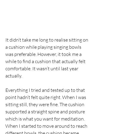
It didn’t take me long to realise sitting on 
a cushion while playing singing bowls 
was preferable. However, it took me a 
while to find a cushion that actually felt 
comfortable. It wasn’t until last year 
actually. 
Everything I tried and tested up to that 
point hadn’t felt quite right. When I was 
sitting still, they were fine. The cushion 
supported a straight spine and posture 
which is what you want for meditation. 
When I started to move around to reach 
different bowls, the cushion became 