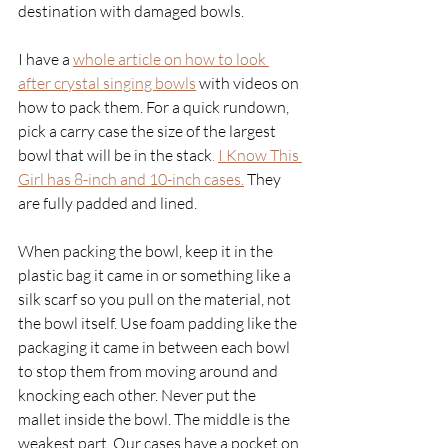
destination with damaged bowls. 
I have a
whole article on how to look 
after crystal singing bowls
with videos on 
how to pack them. For a quick rundown, 
pick a carry case the size of the largest 
bowl that will be in the stack
. 
I Know This 
Girl has 8-inch and 10-inch cases.
 They 
are fully padded and lined. 
When packing the bowl, keep it in the 
plastic bag it came in or something like a 
silk scarf so you pull on the material, not 
the bowl itself. Use foam padding like the 
packaging it came in between each bowl 
to stop them from moving around and 
knocking each other. Never put the 
mallet inside the bowl. The middle is the 
weakest part. Our cases have a pocket on 