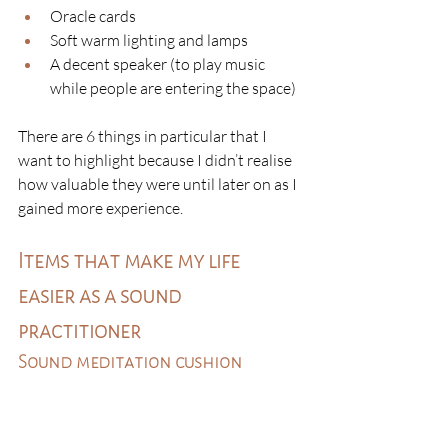
Oracle cards
Soft warm lighting and lamps
A decent speaker (to play music 
while people are entering the space)
There are 6 things in particular that I 
want to highlight because I didn’t realise 
how valuable they were until later on as I 
gained more experience. 
Items that make my life 
easier as a sound 
practitioner
Sound meditation cushion