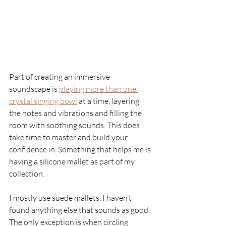
Part of creating an immersive 
soundscape is 
playing more than one 
crystal singing bowl
at a time, layering 
the notes and vibrations and filling the 
room with soothing sounds. This does 
take time to master and build your 
confidence in. Something that helps me is 
having a silicone mallet as part of my 
collection. 
I mostly use suede mallets. I haven’t 
found anything else that sounds as good. 
The only exception is when circling 