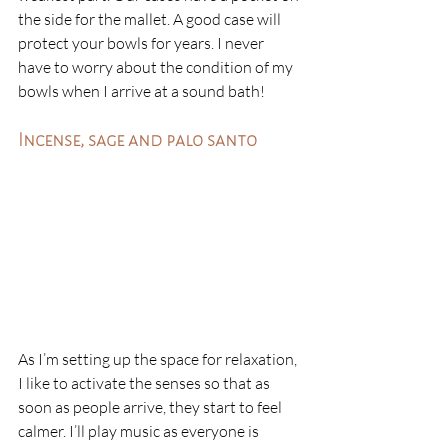
the side for the mallet. A good case will 
protect your bowls for years. I never 
have to worry about the condition of my 
bowls when I arrive at a sound bath!
Incense, sage and palo santo
As I’m setting up the space for relaxation, 
I like to activate the senses so that as 
soon as people arrive, they start to feel 
calmer. I’ll play music as everyone is 