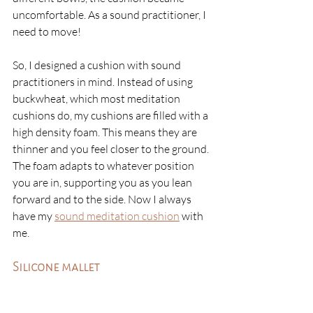
uncomfortable. As a sound practitioner, I 
need to move!
So, I designed a cushion with sound 
practitioners in mind. Instead of using 
buckwheat, which most meditation 
cushions do, my cushions are filled with a 
high density foam. This means they are 
thinner and you feel closer to the ground. 
The foam adapts to whatever position 
you are in, supporting you as you lean 
forward and to the side. Now I always 
have my 
sound meditation cushion
 with 
me.
Silicone mallet