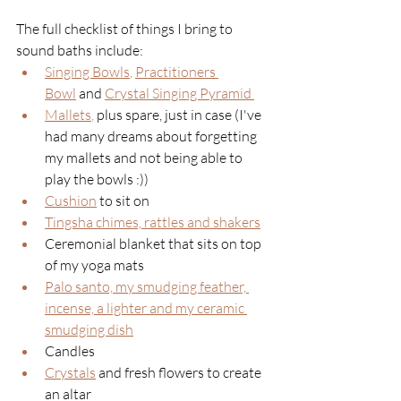
The full checklist of things I bring to 
sound baths include:
Singing Bowls
, 
Practitioners 
Bowl
and 
Crystal Singing Pyramid 
Mallets
, 
plus spare, just in case (I've 
had many dreams about forgetting 
my mallets and not being able to 
play the bowls :))
Cushion
 to sit on
Tingsha chimes, rattles and shakers
Ceremonial blanket that sits on top 
of my yoga mats
Palo santo, my smudging feather, 
incense, a lighter and my ceramic 
smudging dish
Candles
Crystals
and fresh flowers to create 
an altar