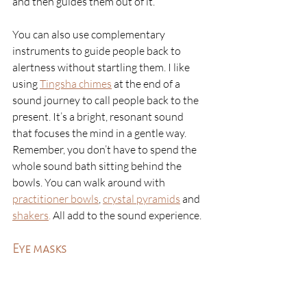
and then guides them out of it. 
You can also use complementary 
instruments to guide people back to 
alertness without startling them. I like 
using 
Tingsha chimes
at the end of a 
sound journey to call people back to the 
present. It’s a bright, resonant sound 
that focuses the mind in a gentle way. 
Remember, you don’t have to spend the 
whole sound bath sitting behind the 
bowls. You can walk around with 
practitioner bowls
, 
crystal pyramids
 and 
shakers
. 
All add to the sound experience. 
Eye masks