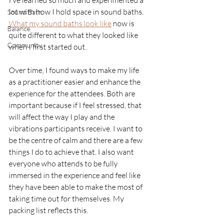
I’ve learned so much and experimented a 
lot with how I hold space in sound baths. 
Sound Bath
What my sound baths look like
now is 
Balance
quite different to what they looked like 
Community
when I first started out. 
Over time, I found ways to make my life 
as a practitioner easier and enhance the 
experience for the attendees. Both are 
important because if I feel stressed, that 
will affect the way I play and the 
vibrations participants receive. I want to 
be the centre of calm and there are a few 
things I do to achieve that. I also want 
everyone who attends to be fully 
immersed in the experience and feel like 
they have been able to make the most of 
taking time out for themselves. My 
packing list reflects this.