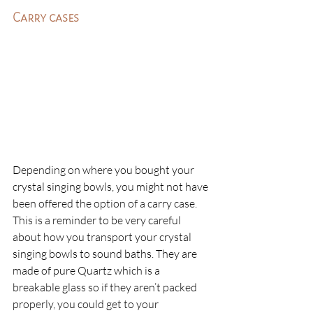
Carry cases
Depending on where you bought your 
crystal singing bowls, you might not have 
been offered the option of a carry case. 
This is a reminder to be very careful 
about how you transport your crystal 
singing bowls to sound baths. They are 
made of pure Quartz which is a 
breakable glass so if they aren’t packed 
properly, you could get to your 