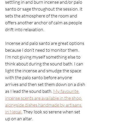
settling in and burn incense and/or palo 
santo or sage throughout the session. It 
sets the atmosphere of the room and 
offers another anchor of calm as people 
drift into relaxation. 
Incense and palo santo are great options 
because I don’t need to monitor them. 
I’m not giving myself something else to 
think about during the sound bath. I can 
light the incense and smudge the space 
with the palo santo before anyone 
arrives and then set them down on a dish 
as I lead the sound bath.
My favourite 
incense scents are available in the shop 
alongside dishes handmade by artisans 
in Nepal.
They look so serene when set 
up on an altar. 