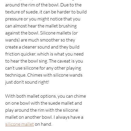
around the rim of the bowl. Due to the 
texture of suede, it can be harder to build 
pressure or you might notice that you 
can almost hear the mallet brushing 
against the bowl. Silicone mallets (or 
wands) are much smoother so they 
create a cleaner sound and they build 
friction quicker, which is what you need 
to hear the bowl sing. The caveat is you 
can’t use silicone for any other playing 
technique. Chimes with silicone wands 
just don’t sound right!
With both mallet options, you can chime 
on one bowl with the suede mallet and 
play around the rim with the silicone 
mallet on another bowl. I always have a 
silicone mallet
on hand. 