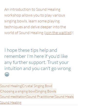
An introduction to Sound Healing 
workshop allows you to play various 
singing bowls, learn some playing 
techniques and delve deeper into the 
world of Sound Healing (
join the waitlist
)!
I hope these tips help and 
remember I'm here if you'd like 
any further support. Trust your 
intuition and you can't go wrong 
😀
Sound Healing
Crystal Singing Bowl
Choosing a singing bowl
Singing Bowls
Sound meditation
Sound Practitioner
Sound Heals
Sound Healing