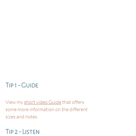
Tip 1 - Guide
View my 
short video Guide
 that offers 
some more information on the different 
sizes and notes⁠. 
Tip 2 - Listen