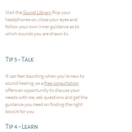
Visit the 
Sound Library
 Pop your 
headphones on, close your eyes and 
follow your own inner guidance as to 
which sounds you are drawn to.
Tip 3 - Talk
It can feel daunting when you’re new to 
sound healing, so a 
free consultation
offers an opportunity to discuss your 
needs with me, ask questions and get the 
guidance you need on finding the right 
bowl/s for you⁠
Tip 4 - Learn