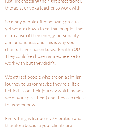
just like choosing the right practitioner, 
therapist or yoga teacher to work with.
So many people offer amazing practices 
yet we are drawn to certain people. This 
is because of their energy, personality 
and uniqueness and this is why your 
clients’ have chosen to work with 
YOU
. 
They could’ve chosen someone else to 
work with but they didn’t. 
We attract people who are on a similar 
journey to us (or maybe they’re a little 
behind us on their journey which means 
we may inspire them) and they can relate 
to us somehow. 
Everything is frequency / vibration and 
therefore because your clients are 