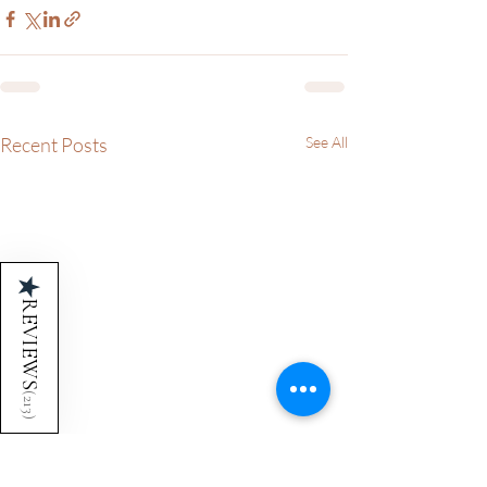
Recent Posts
See All
★
REVIEWS
(
213
)