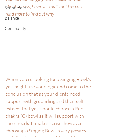
clients needs, however that’s not the case, 
Sound Bath
read more to find out why.
Balance
Community
When you’re looking for a Singing Bowl/s 
you might use your logic and come to the 
conclusion that as your clients need 
support with grounding and their self-
esteem that you should choose a Root 
chakra (C) bowl as it will support with 
their needs. It makes sense; however 
choosing a Singing Bowl is very 
personal
, 