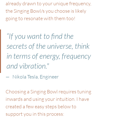
already drawn to your unique frequency, 
the Singing Bowl/s you choose is likely 
going to resonate with them too! 
“If you want to find the 
secrets of the universe, think 
in terms of energy, frequency 
and vibration." 
—   Nikola Tesla, Engineer
Choosing a Singing Bowl requires tuning 
inwards and using your intuition. I have 
created a few easy steps below to 
support you in this process: