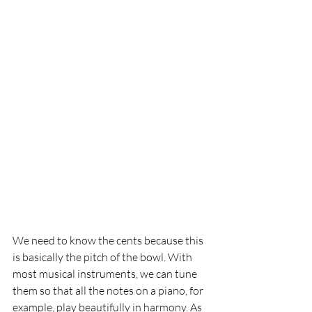
We need to know the cents because this 
is basically the pitch of the bowl. With 
most musical instruments, we can tune 
them so that all the notes on a piano, for 
example, play beautifully in harmony. As 