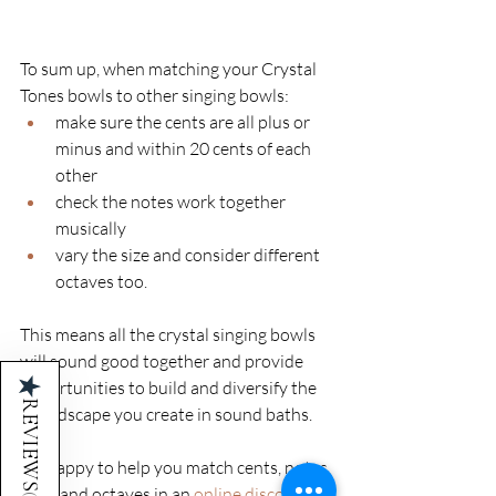
To sum up, when matching your Crystal 
Tones bowls to other singing bowls: 
make sure the cents are all plus or 
minus and within 20 cents of each 
other
check the notes work together 
musically
vary the size and consider different 
octaves too. 
This means all the crystal singing bowls 
will sound good together and provide 
★
opportunities to build and diversify the 
REVIEWS
soundscape you create in sound baths. 
I’m happy to help you match cents, notes, 
sizes and octaves in an
online discovery 
(