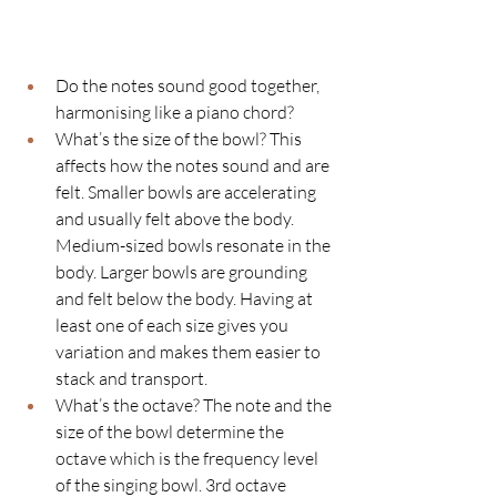
Do the notes sound good together, 
harmonising like a piano chord?
What’s the size of the bowl? This 
affects how the notes sound and are 
felt. Smaller bowls are accelerating 
and usually felt above the body. 
Medium-sized bowls resonate in the 
body. Larger bowls are grounding 
and felt below the body. Having at 
least one of each size gives you 
variation and makes them easier to 
stack and transport. 
What’s the octave? The note and the 
size of the bowl determine the 
octave which is the frequency level 
of the singing bowl. 3rd octave 