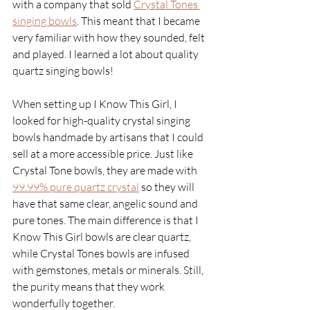
with a company that sold
Crystal Tones 
singing bowls
. This meant that I became 
very familiar with how they sounded, felt 
and played. I learned a lot about quality 
quartz singing bowls!
When setting up I Know This Girl, I 
looked for high-quality crystal singing 
bowls handmade by artisans that I could 
sell at a more accessible price. Just like 
Crystal Tone bowls, they are made with 
99.99% pure quartz crystal
 so they will 
have that same clear, angelic sound and 
pure tones. The main difference is that I 
Know This Girl bowls are clear quartz, 
while Crystal Tones bowls are infused 
with gemstones, metals or minerals. Still, 
the purity means that they work 
wonderfully together. 