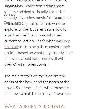
those looking to expand their existing 
singing bowl collection, adding more 
Sound Bath
variety and depth. Usually, the latter 
Balance
already have a few bowls from a popular 
Community
brand like Crystal Tones and want to 
explore further but aren’t sure how to 
align their next purchase with their 
current collection. That’s when we 
jump 
on a call
so I can help them explore their 
options based on what they already have 
and what would harmonise well with 
their Crystal Tones bowls. 
The main factors we focus on are the 
cents
 of the bowls and the 
notes
 of the 
bowls. So let me explain what these are 
and how to match them in your own set. 
What are cents in crystal 