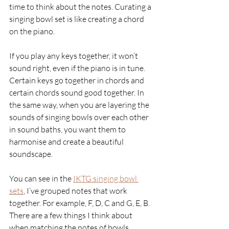
time to think about the notes. Curating a 
singing bowl set is like creating a chord 
on the piano. 
If you play any keys together, it won’t 
sound right, even if the piano is in tune. 
Certain keys go together in chords and 
certain chords sound good together. In 
the same way, when you are layering the 
sounds of singing bowls over each other 
in sound baths, you want them to 
harmonise and create a beautiful 
soundscape. 
You can see in the 
IKTG singing bowl 
sets
, I’ve grouped notes that work 
together. For example, F, D, C and G, E, B. 
There are a few things I think about 
when matching the notes of bowls. 