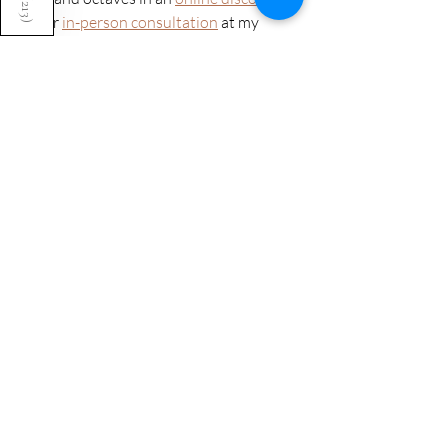
213
call
 or 
in-person consultation
 at my 
)
studio in Bristol. Start by listening to the 
sound library
 and noticing which IKTG 
bowls you are drawn to. As well as 
looking at these practicalities, we’re led 
by your intuition and the bowls that feel 
right for you. 
If you’re considering adding Crystal 
Tones bowls to your singing bowl 
collection,
get in touch
 because I can 
introduce you to a great practitioner 
who will look after you. 