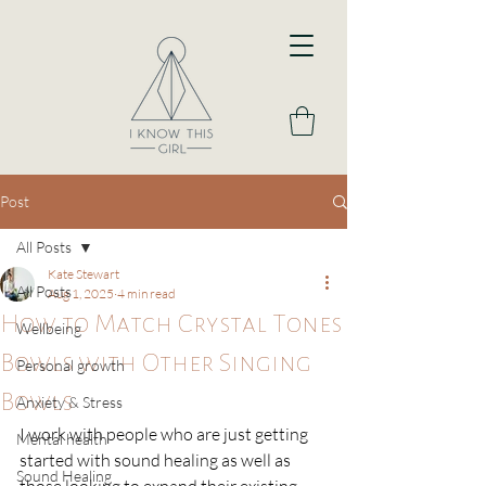
Post
All Posts
Kate Stewart
All Posts
Aug 1, 2025
4 min read
How to Match Crystal Tones
Wellbeing
Bowls with Other Singing
Personal growth
Bowls
Anxiety & Stress
I work with people who are just getting 
Mental health
started with sound healing as well as 
Sound Healing