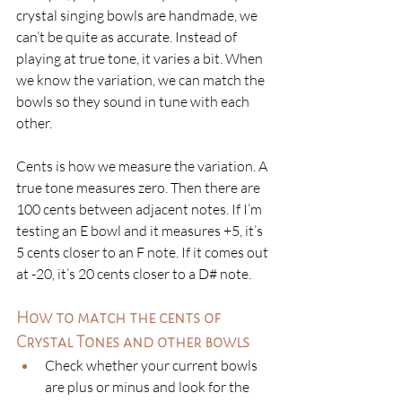
crystal singing bowls are handmade, we 
can’t be quite as accurate. Instead of 
playing at true tone, it varies a bit. When 
we know the variation, we can match the 
bowls so they sound in tune with each 
other. 
Cents is how we measure the variation. A 
true tone measures zero. Then there are 
100 cents between adjacent notes. If I’m 
testing an E bowl and it measures +5, it’s 
5 cents closer to an F note. If it comes out 
at -20, it’s 20 cents closer to a D# note. 
How to match the cents of 
Crystal Tones and other bowls
Check whether your current bowls 
are plus or minus and look for the 