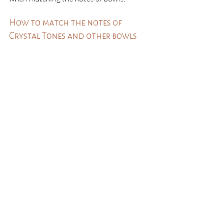
How to match the notes of 
Crystal Tones and other bowls