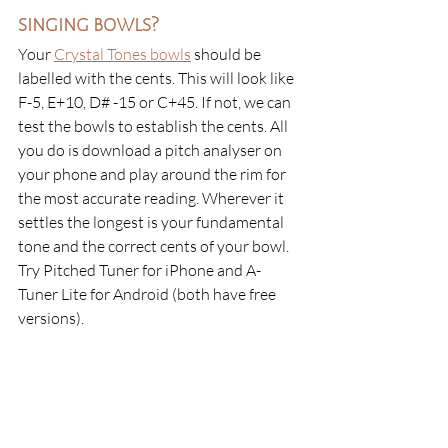
singing bowls?
Your
Crystal Tones bowls
 should be 
labelled with the cents. This will look like 
F-5, E+10, D# -15 or C+45. If not, we can 
test the bowls to establish the cents. All 
you do is download a pitch analyser on 
your phone and play around the rim for 
the most accurate reading. Wherever it 
settles the longest is your fundamental 
tone and the correct cents of your bowl. 
Try Pitched Tuner for iPhone and A-
Tuner Lite for Android (both have free 
versions).