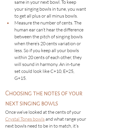
same in your next bowl. To keep 
your singing bowls in tune, you want 
to get all plus or all minus bowls. 
Measure the number of cents. The 
human ear can’t hear the difference 
between the pitch of singing bowls 
when there’s 20 cents variation or 
less. So if you keep all your bowls 
within 20 cents of each other, they 
will sound in harmony. An in-tune 
set could look like C+10, E+25, 
G+15.
Choosing the notes of your 
next singing bowls
Once we’ve looked at the cents of your 
Crystal Tones bowls
and what range your 
next bowls need to be in to match, it’s 