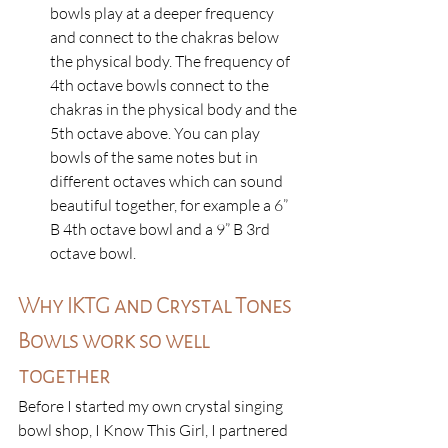
bowls play at a deeper frequency 
and connect to the chakras below 
the physical body. The frequency of 
4th octave bowls connect to the 
chakras in the physical body and the 
5th octave above. You can play 
bowls of the same notes but in 
different octaves which can sound 
beautiful together, for example a 6” 
B 4th octave bowl and a 9” B 3rd 
octave bowl. 
Why IKTG and Crystal Tones 
Bowls work so well 
together
Before I started my own crystal singing 
bowl shop, I Know This Girl, I partnered 